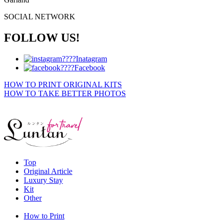
SOCIAL NETWORK
FOLLOW US!
Inatagram
Facebook
HOW TO PRINT ORIGINAL KITS
HOW TO TAKE BETTER PHOTOS
Top
Original Article
Luxury Stay
Kit
Other
How to Print