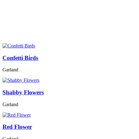
Confetti Birds
Garland
Shabby Flowers
Garland
Red Flower
Garland