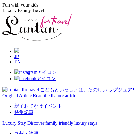
Fun with your kids!
Luxury Family Travel
JP
EN
Original Article
Read the feature article
親子おでかけイベント
特集記事
Luxury Stay
Discover family friendly luxury stays
九州・沖縄