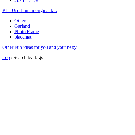
KIT
Use Luntan original kit.
Others
Garland
Photo Frame
placemat
Other
Fun ideas for you and your baby
Top
/ Search by Tags