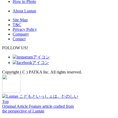
How to Photo
About Luntan
Site Map
T&C
Privacy Policy
Company
Contact
FOLLOW US!
Copyright ( C ) PATKA Inc. All rights reserved.
Top
Original Article
Feature article crafted from
the perspective of Luntan