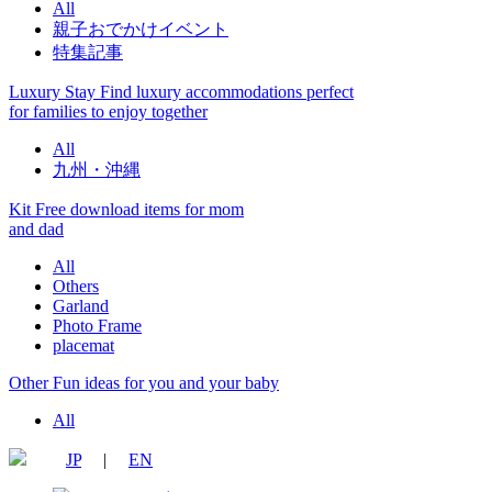
All
親子おでかけイベント
特集記事
Luxury Stay
Find luxury accommodations perfect
for families to enjoy together
All
九州・沖縄
Kit
Free download items for mom
and dad
All
Others
Garland
Photo Frame
placemat
Other
Fun ideas for you and your baby
All
JP
|
EN