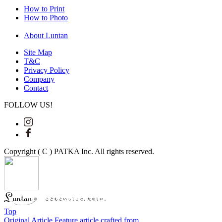
How to Print
How to Photo
About Luntan
Site Map
T&C
Privacy Policy
Company
Contact
FOLLOW US!
Copyright ( C ) PATKA Inc. All rights reserved.
Top
Original Article
Feature article crafted from