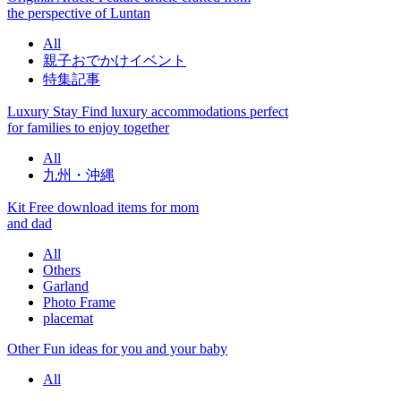
the perspective of Luntan
All
親子おでかけイベント
特集記事
Luxury Stay
Find luxury accommodations perfect
for families to enjoy together
All
九州・沖縄
Kit
Free download items for mom
and dad
All
Others
Garland
Photo Frame
placemat
Other
Fun ideas for you and your baby
All