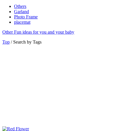
Others
Garland
Photo Frame
placemat
Other
Fun ideas for you and your baby
Top
/ Search by Tags