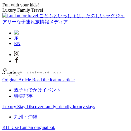
Fun with your kids!
Luxury Family Travel
JP
EN
Original Article
Read the feature article
親子おでかけイベント
特集記事
Luxury Stay
Discover family friendly luxury stays
九州・沖縄
KIT
Use Luntan original kit.