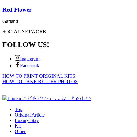
Red Flower
Garland
SOCIAL NETWORK
FOLLOW US!
Inatagram
Facebook
HOW TO PRINT ORIGINAL KITS
HOW TO TAKE BETTER PHOTOS
Top
Original Article
Luxury Stay
Kit
Other