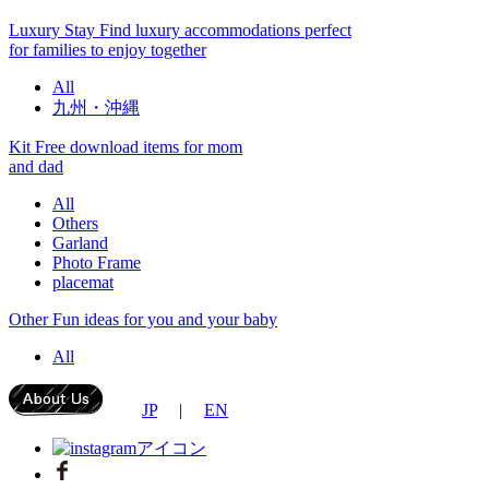
Luxury Stay
Find luxury accommodations perfect
for families to enjoy together
All
九州・沖縄
Kit
Free download items for mom
and dad
All
Others
Garland
Photo Frame
placemat
Other
Fun ideas for you and your baby
All
JP
|
EN