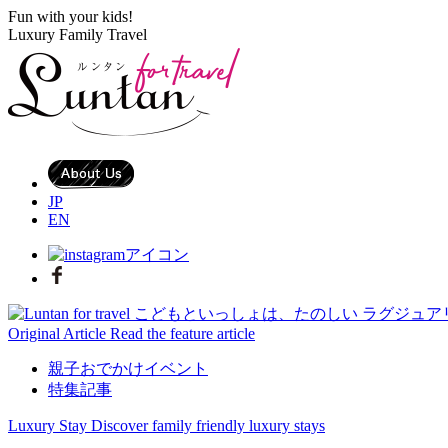
Fun with your kids!
Luxury Family Travel
JP
EN
Original Article
Read the feature article
親子おでかけイベント
特集記事
Luxury Stay
Discover family friendly luxury stays