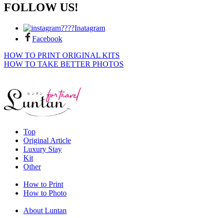
FOLLOW US!
Inatagram
Facebook
HOW TO PRINT ORIGINAL KITS
HOW TO TAKE BETTER PHOTOS
Top
Original Article
Luxury Stay
Kit
Other
How to Print
How to Photo
About Luntan