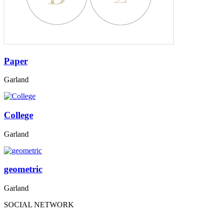
Paper
Garland
College
Garland
geometric
Garland
SOCIAL NETWORK