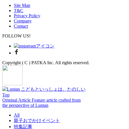
Site Map
T&C
Privacy Policy
Company
Contact
FOLLOW US!
Copyright ( C ) PATKA Inc. All rights reserved.
Top
Original Article
Feature article crafted from
the perspective of Luntan
All
親子おでかけイベント
特集記事