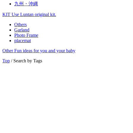
九州・沖縄
KIT
Use Luntan original kit.
Others
Garland
Photo Frame
placemat
Other
Fun ideas for you and your baby
Top
/ Search by Tags