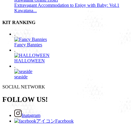
Extravagant Accommodation to Enjoy with Baby: Vol.1
Kawatana...
KIT RANKING
.
Fancy Bannies
.
HALLOWEEN
.
seaside
SOCIAL NETWORK
FOLLOW US!
Inatagram
Facebook