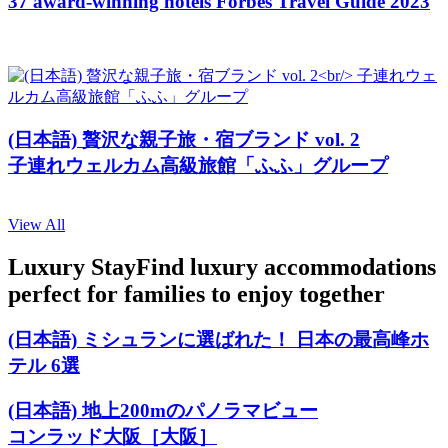
37 award-winning hotels Forbes Travel Guide 2023
(日本語) 贅沢な親子旅・宿ブランド vol. 2
子連れウェルカム高級旅館「ふふ」グループ
View All
Luxury Stay
Find luxury accommodations
perfect for families to enjoy together
(日本語) ミシュランに選ばれた！ 日本の最高峰ホ
テル 6選
(日本語) 地上200mのパノラマビュー
コンラッド大阪［大阪］