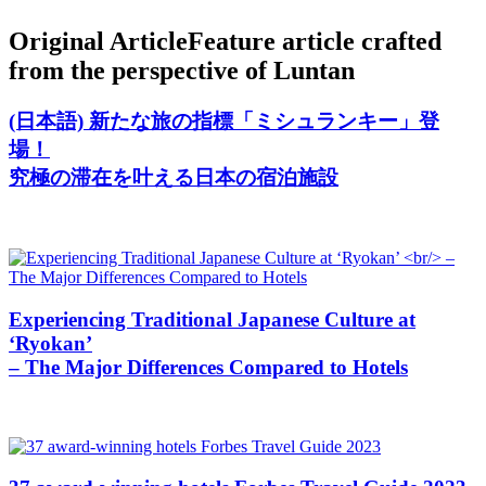
Original Article
Feature article crafted
from the perspective of Luntan
(日本語) 新たな旅の指標「ミシュランキー」登
場！
究極の滞在を叶える日本の宿泊施設
Experiencing Traditional Japanese Culture at
‘Ryokan’
– The Major Differences Compared to Hotels