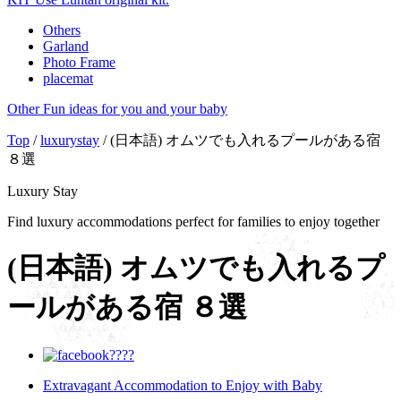
Others
Garland
Photo Frame
placemat
Other
Fun ideas for you and your baby
Top
/
luxurystay
/ (日本語) オムツでも入れるプールがある宿
８選
Luxury Stay
Find luxury accommodations perfect for families to enjoy together
(日本語) オムツでも入れるプ
ールがある宿 ８選
Extravagant Accommodation to Enjoy with Baby