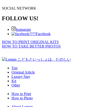
SOCIAL NETWORK
FOLLOW US!
Inatagram
Facebook
HOW TO PRINT ORIGINAL KITS
HOW TO TAKE BETTER PHOTOS
Top
Original Article
Luxury Stay
Kit
Other
How to Print
How to Photo
About Luntan