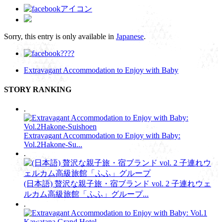
Sorry, this entry is only available in
Japanese
.
Extravagant Accommodation to Enjoy with Baby
STORY RANKING
.
Extravagant Accommodation to Enjoy with Baby:
Vol.2Hakone-Su...
.
(日本語) 贅沢な親子旅・宿ブランド vol. 2 子連れウェ
ルカム高級旅館「ふふ」グループ...
.