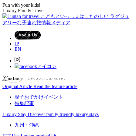
Fun with your kids!
Luxury Family Travel
JP
EN
Original Article
Read the feature article
親子おでかけイベント
特集記事
Luxury Stay
Discover family friendly luxury stays
九州・沖縄
KIT
Use Luntan original kit.