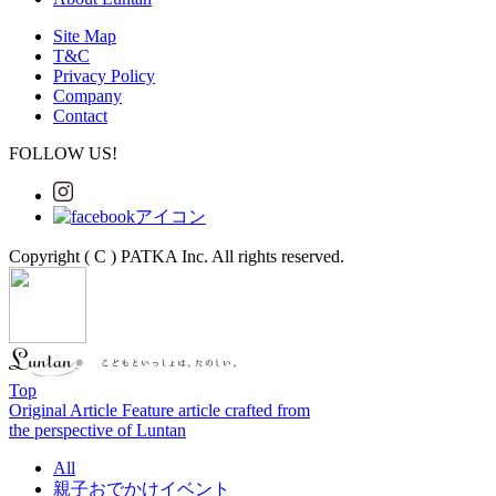
Site Map
T&C
Privacy Policy
Company
Contact
FOLLOW US!
Copyright ( C ) PATKA Inc. All rights reserved.
Top
Original Article
Feature article crafted from
the perspective of Luntan
All
親子おでかけイベント