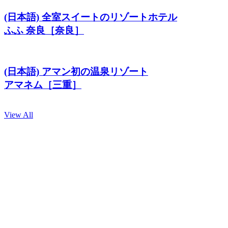
(日本語) 全室スイートのリゾートホテル
ふふ 奈良［奈良］
(日本語) アマン初の温泉リゾート
アマネム［三重］
View All