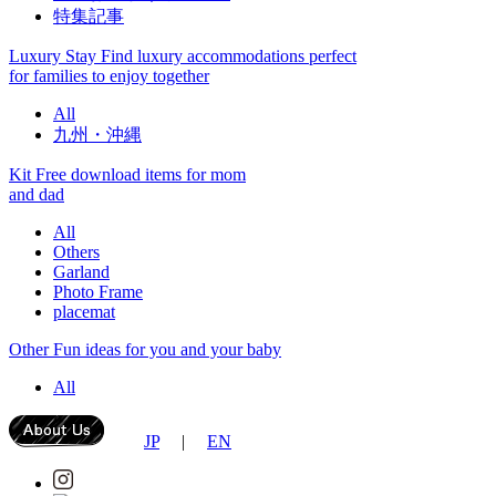
特集記事
Luxury Stay
Find luxury accommodations perfect
for families to enjoy together
All
九州・沖縄
Kit
Free download items for mom
and dad
All
Others
Garland
Photo Frame
placemat
Other
Fun ideas for you and your baby
All
JP
|
EN